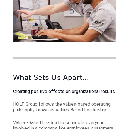
What Sets Us Apart...
Creating positive effects on organizational results.
HOLT Group follows the values-based operating
philosophy known as Values Based Leadership.
Values-Based Leadership connects everyone
involved in a company, like employees, customers,