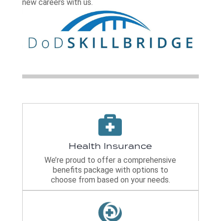
new careers with us.
Health Insurance
We’re proud to offer a comprehensive
benefits package with options to
choose from based on your needs.