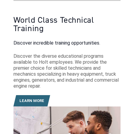
World Class Technical
Training
Discover incredible training opportunities.
Discover the diverse educational programs
available to Holt employees. We provide the
premier choice for skilled technicians and
mechanics specializing in heavy equipment, truck
engines, generators, and industrial and commercial
engine repair.
LEARN MORE