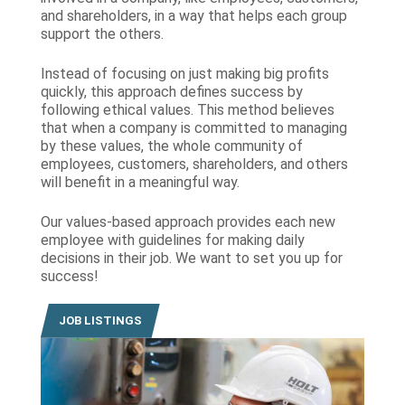
and shareholders, in a way that helps each group
support the others.
Instead of focusing on just making big profits
quickly, this approach defines success by
following ethical values. This method believes
that when a company is committed to managing
by these values, the whole community of
employees, customers, shareholders, and others
will benefit in a meaningful way.
Our values-based approach provides each new
employee with guidelines for making daily
decisions in their job. We want to set you up for
success!
JOB LISTINGS