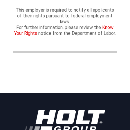
This employer is required to notify all applicants
of their rights pursuant to federal employment
laws.
For further information, please review the
Know
Your Rights
notice from the Department of Labor.