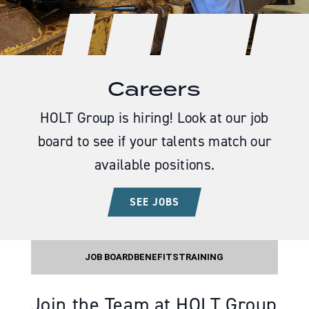
Careers
HOLT Group is hiring! Look at our job
board to see if your talents match our
available positions.
SEE JOBS
JOB BOARD
BENEFITS
TRAINING
Join the Team at HOLT Group