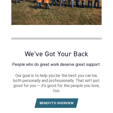
We've Got Your Back
People who do great work deserve great support.
Our goal is to help you be the best you can be,
both personally and professionally. That isn’t just
good for you — it’s good for the people you love,
too.
BENEFITS OVERVIEW