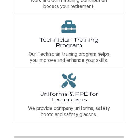
work and our matching contribution
boosts your retirement.
Technician Training
Program
Our Technician training program helps
you improve and enhance your skills.
Uniforms & PPE for
Technicians
We provide company uniforms, safety
boots and safety glasses.