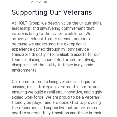
Supporting Our Veterans
At HOLT Group, we deeply value the unique skills,
leadership, and unwavering commitment that
veterans bring to the civilian workforce. We
actively seek out former service members
because we understand the exceptional
experience gained through military service
translates directly into invaluable assets for our
teams including unparalleled problem-solving,
discipline, and the ability to thrive in dynamic
environments.
Our commitment to hiring veterans isn’t just a
mission; it’s a strategic investment in our future,
ensuring we build a resilient, innovative, and highly
skilled workforce. We are proud to be a veteran-
friendly employer and are dedicated to providing
the resources and supportive culture veterans
need to successfully transition and thrive in their