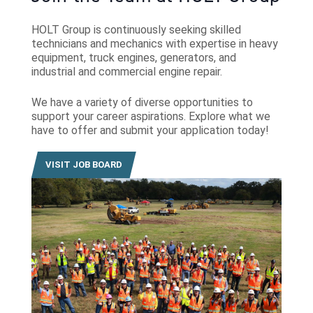
HOLT Group is continuously seeking skilled
technicians and mechanics with expertise in heavy
equipment, truck engines, generators, and
industrial and commercial engine repair.
We have a variety of diverse opportunities to
support your career aspirations. Explore what we
have to offer and submit your application today!
VISIT JOB BOARD