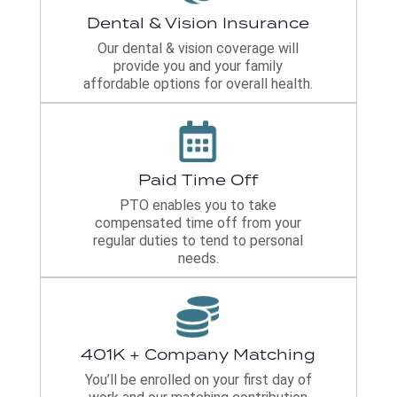
Dental & Vision Insurance
Our dental & vision coverage will
provide you and your family
affordable options for overall health.
Paid Time Off
PTO enables you to take
compensated time off from your
regular duties to tend to personal
needs.
401K + Company Matching
You’ll be enrolled on your first day of