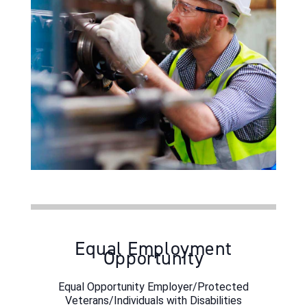
Equal Employment
Opportunity
Equal Opportunity Employer/Protected
Veterans/Individuals with Disabilities